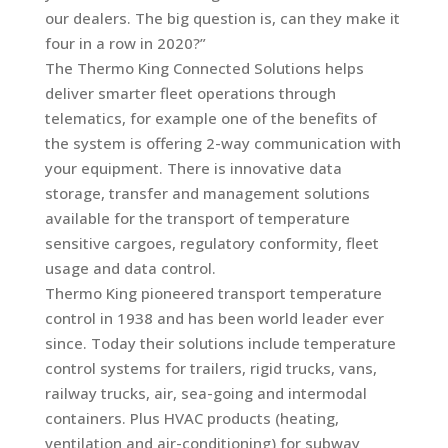
our dealers. The big question is, can they make it
four in a row in 2020?”
The Thermo King Connected Solutions helps
deliver smarter fleet operations through
telematics, for example one of the benefits of
the system is offering 2-way communication with
your equipment. There is innovative data
storage, transfer and management solutions
available for the transport of temperature
sensitive cargoes, regulatory conformity, fleet
usage and data control.
Thermo King pioneered transport temperature
control in 1938 and has been world leader ever
since. Today their solutions include temperature
control systems for trailers, rigid trucks, vans,
railway trucks, air, sea-going and intermodal
containers. Plus HVAC products (heating,
ventilation and air-conditioning) for subway