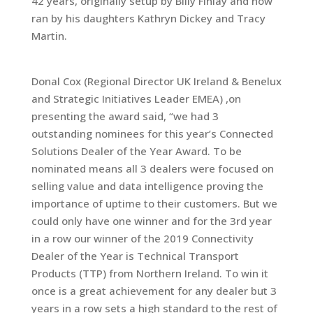
42 years, originally setup by Billy Finlay and now
ran by his daughters Kathryn Dickey and Tracy
Martin.
Donal Cox (Regional Director UK Ireland & Benelux
and Strategic Initiatives Leader EMEA) ,on
presenting the award said, “we had 3
outstanding nominees for this year’s Connected
Solutions Dealer of the Year Award. To be
nominated means all 3 dealers were focused on
selling value and data intelligence proving the
importance of uptime to their customers. But we
could only have one winner and for the 3rd year
in a row our winner of the 2019 Connectivity
Dealer of the Year is Technical Transport
Products (TTP) from Northern Ireland. To win it
once is a great achievement for any dealer but 3
years in a row sets a high standard to the rest of