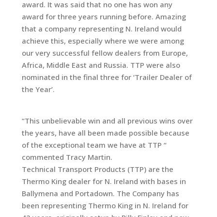
award. It was said that no one has won any
award for three years running before. Amazing
that a company representing N. Ireland would
achieve this, especially where we were among
our very successful fellow dealers from Europe,
Africa, Middle East and Russia. TTP were also
nominated in the final three for ‘Trailer Dealer of
the Year’.
“This unbelievable win and all previous wins over
the years, have all been made possible because
of the exceptional team we have at TTP “
commented Tracy Martin.
Technical Transport Products (TTP) are the
Thermo King dealer for N. Ireland with bases in
Ballymena and Portadown. The Company has
been representing Thermo King in N. Ireland for