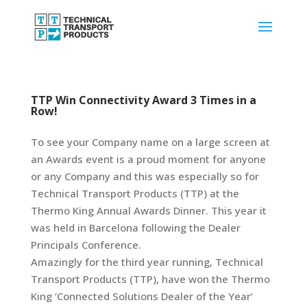
TTP Win Connectivity Award 3 Times in a
Row!
To see your Company name on a large screen at
an Awards event is a proud moment for anyone
or any Company and this was especially so for
Technical Transport Products (TTP) at the
Thermo King Annual Awards Dinner. This year it
was held in Barcelona following the Dealer
Principals Conference.
Amazingly for the third year running, Technical
Transport Products (TTP), have won the Thermo
King ‘Connected Solutions Dealer of the Year’